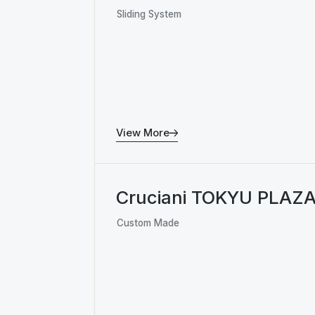
Sliding System
View More
Cruciani TOKYU PLAZ
Custom Made