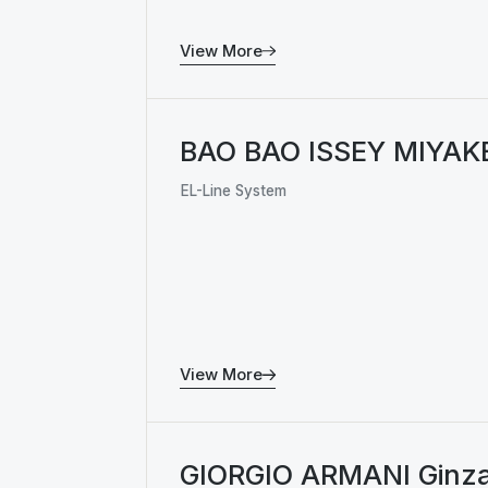
View More
BAO BAO ISSEY MIYAK
EL-Line System
View More
GIORGIO ARMANI Ginz