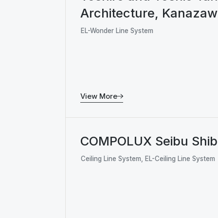
Architecture, Kanaza
EL-Wonder Line System
View More
COMPOLUX Seibu Shi
Ceiling Line System, EL-Ceiling Line System