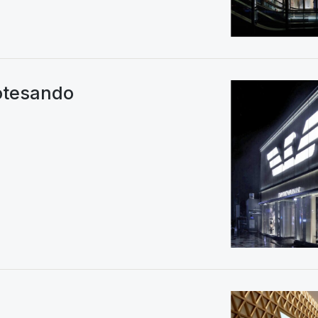
tesando