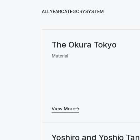
ALL
YEAR
CATEGORY
SYSTEM
The Okura Tokyo
Material
View More
Yoshiro and Yoshio Ta