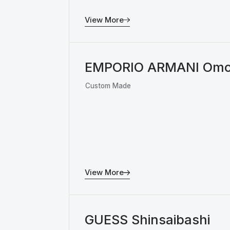
View More
EMPORIO ARMANI Omo
Custom Made
View More
GUESS Shinsaibashi