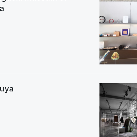
wa
buya