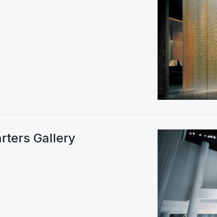
rters Gallery