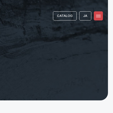
CATALOG
JA