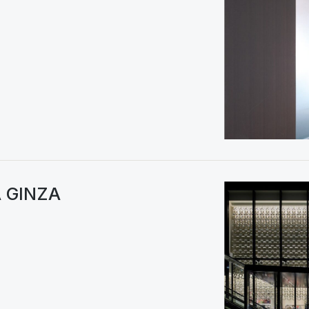
A GINZA