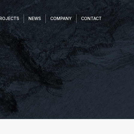
ROJECTS
NEWS
COMPANY
CONTACT