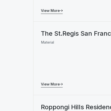
View More
The St.Regis San Franc
Material
View More
Roppongi Hills Residen