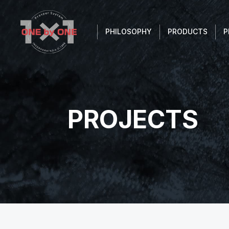
PHILOSOPHY
PRODUCTS
P
PROJECTS