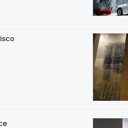
isco
ce