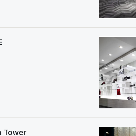
E
a Tower