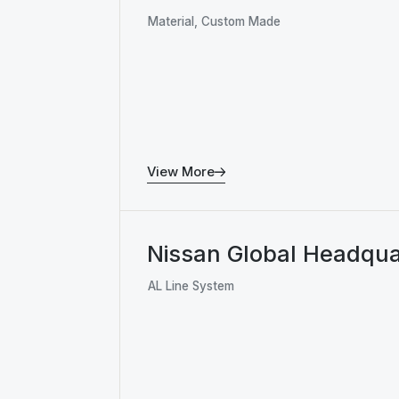
Material, Custom Made
View More
Nissan Global Headqua
AL Line System