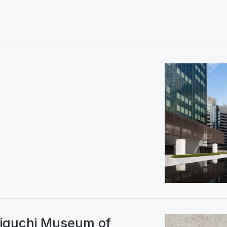
niguchi Museum of