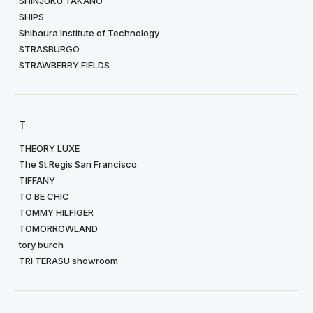
SHINJUKU TAKANO
SHIPS
Shibaura Institute of Technology
STRASBURGO
STRAWBERRY FIELDS
T
THEORY LUXE
The St.Regis San Francisco
TIFFANY
TO BE CHIC
TOMMY HILFIGER
TOMORROWLAND
tory burch
TRI TERASU showroom