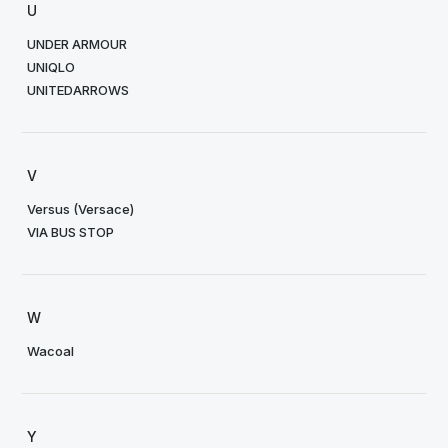
U
UNDER ARMOUR
UNIQLO
UNITEDARROWS
V
Versus (Versace)
VIA BUS STOP
W
Wacoal
Y