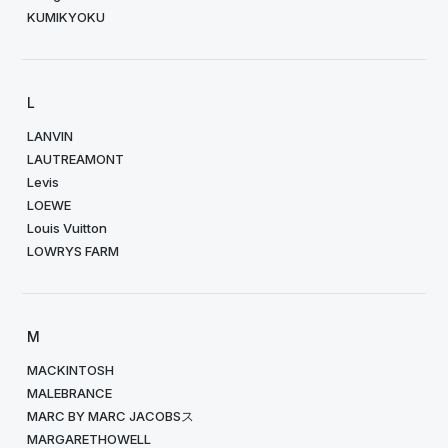
KUMIKYOKU
L
LANVIN
LAUTREAMONT
Levis
LOEWE
Louis Vuitton
LOWRYS FARM
M
MACKINTOSH
MALEBRANCE
MARC BY MARC JACOBSス
MARGARETHOWELL