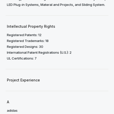
LED Plug-in Systems, Materal and Projects, and Sliding System.
Intellectual Property Rights
Registered Patents: 12
Registered Trademarks: 18
Registered Designs: 30
International Patent Registrations (U.S.): 2
UL Certifications: 7
Project Experience
A
adidas