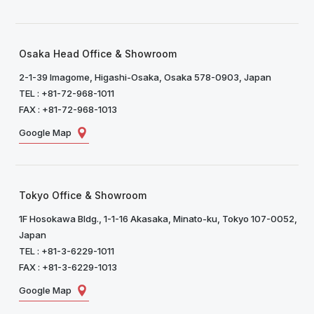
Osaka Head Office & Showroom
2-1-39 Imagome, Higashi-Osaka, Osaka 578-0903, Japan
TEL : +81-72-968-1011
FAX : +81-72-968-1013
Google Map
Tokyo Office & Showroom
1F Hosokawa Bldg., 1-1-16 Akasaka, Minato-ku, Tokyo 107-0052,
Japan
TEL : +81-3-6229-1011
FAX : +81-3-6229-1013
Google Map