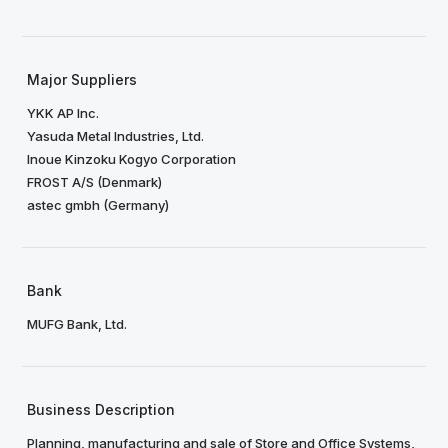
Major Suppliers
YKK AP Inc.
Yasuda Metal Industries, Ltd.
Inoue Kinzoku Kogyo Corporation
FROST A/S (Denmark)
astec gmbh (Germany)
Bank
MUFG Bank, Ltd.
Business Description
Planning, manufacturing and sale of Store and Office Systems,