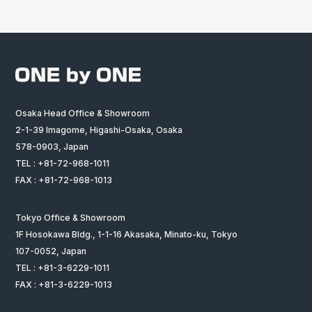
Osaka Head Office & Showroom
2-1-39 Imagome, Higashi-Osaka, Osaka
578-0903, Japan
TEL : +81-72-968-1011
FAX : +81-72-968-1013
Tokyo Office & Showroom
1F Hosokawa Bldg., 1-1-16 Akasaka, Minato-ku, Tokyo
107-0052, Japan
TEL : +81-3-6229-1011
FAX : +81-3-6229-1013