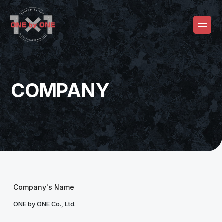
COMPANY
Company's Name
ONE by ONE Co., Ltd.