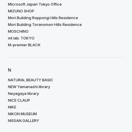
Microsoft Japan Tokyo Office
MIZUNO SHOP
Mori Building Roppongi Hills Residence
Mori Building Toranomon Hills Residence
MOSCHINO
mt lab. TOKYO
M-premier BLACK
N
NATURAL BEAUTY BASIC
NEW Yamanashi library
Neyagaya library
NICE CLAUP
NIKE
NIKON MUSEUM
NISSAN GALLERY