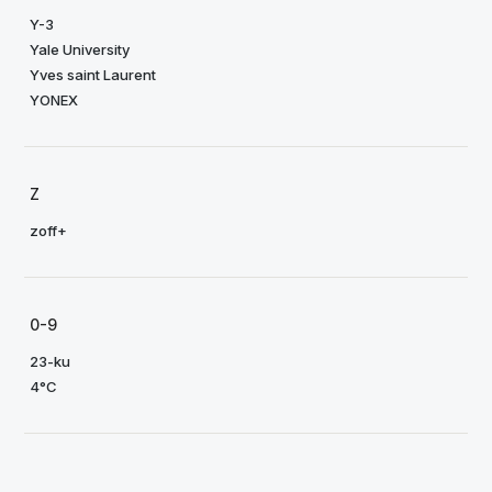
Y-3
Yale University
Yves saint Laurent
YONEX
Z
zoff+
0-9
23-ku
4°C