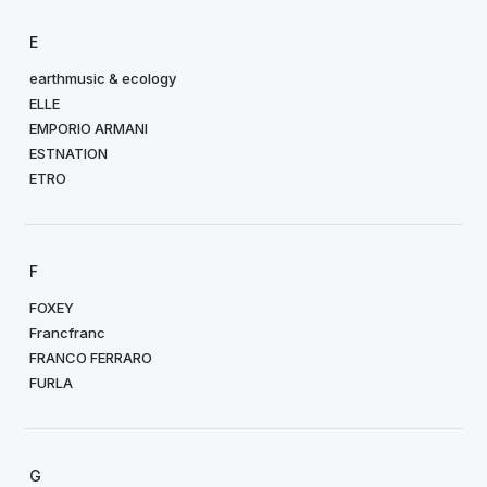
E
earthmusic & ecology
ELLE
EMPORIO ARMANI
ESTNATION
ETRO
F
FOXEY
Francfranc
FRANCO FERRARO
FURLA
G