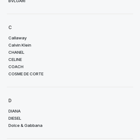
BVLGARI
C
Callaway
Calvin Klein
CHANEL
CELINE
COACH
COSME DE CORTE
D
DIANA
DIESEL
Dolce & Gabbana