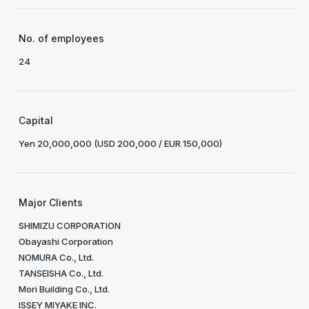
No. of employees
24
Capital
Yen 20,000,000 (USD 200,000 / EUR 150,000)
Major Clients
SHIMIZU CORPORATION
Obayashi Corporation
NOMURA Co., Ltd.
TANSEISHA Co., Ltd.
Mori Building Co., Ltd.
ISSEY MIYAKE INC.