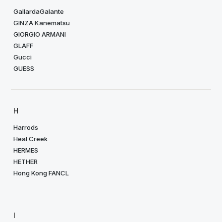
GallardaGalante
GINZA Kanematsu
GIORGIO ARMANI
GLAFF
Gucci
GUESS
H
Harrods
Heal Creek
HERMES
HETHER
Hong Kong FANCL
I