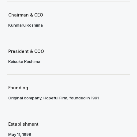
Chairman & CEO
Kuniharu Koshima
President & COO
Keisuke Koshima
Founding
Original company, Hopeful Firm, founded in 1991
Establishment
May 11, 1998