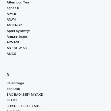
Afternoon Tea
agnes b
AIMER
ANAYI
ANTENOR
Apart by lawrys
Armani Jeans
ARMANI
AS KNOW AS
ASICS
B
Balenciaga
bankaku
BAO BAO ISSEY MIYAKE
BEAMS
BURBERRY BLUE LABEL