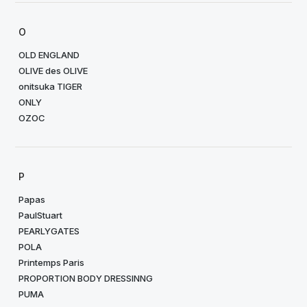
O
OLD ENGLAND
OLIVE des OLIVE
onitsuka TIGER
ONLY
OZOC
P
Papas
PaulStuart
PEARLYGATES
POLA
Printemps Paris
PROPORTION BODY DRESSINNG
PUMA