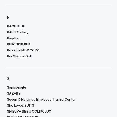
R
RAGE BLUE
RAKU Gallery
Ray-Ban
REBONDIR PFR
Riccimie NEW YORK
Rio Glande Grill
S
Samsonaite
SAZABY
Seven & Holdings Employee Trainig Center
She Loves SUITS
SHIBUYA SEIBU COMPOLUX