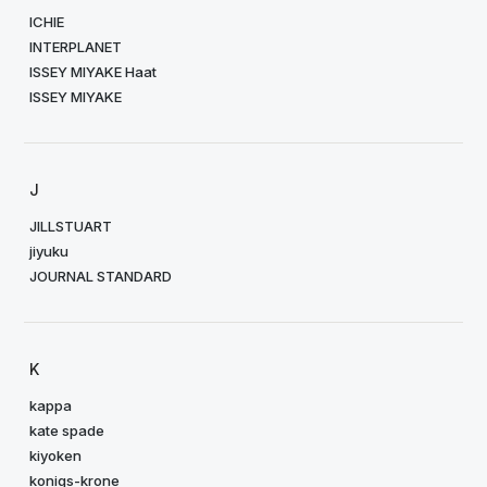
ICHIE
INTERPLANET
ISSEY MIYAKE Haat
ISSEY MIYAKE
J
JILLSTUART
jiyuku
JOURNAL STANDARD
K
kappa
kate spade
kiyoken
konigs-krone