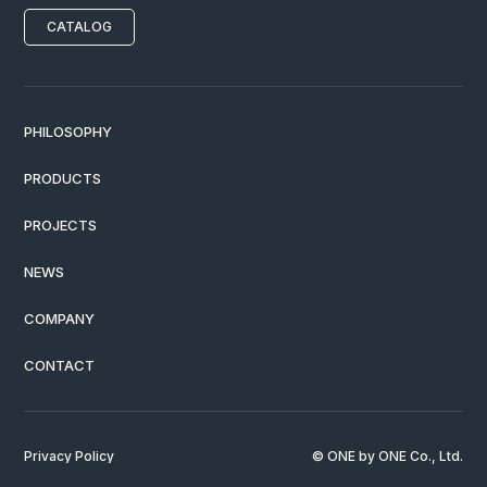
CATALOG
PHILOSOPHY
PRODUCTS
PROJECTS
NEWS
COMPANY
CONTACT
Privacy Policy
© ONE by ONE Co., Ltd.