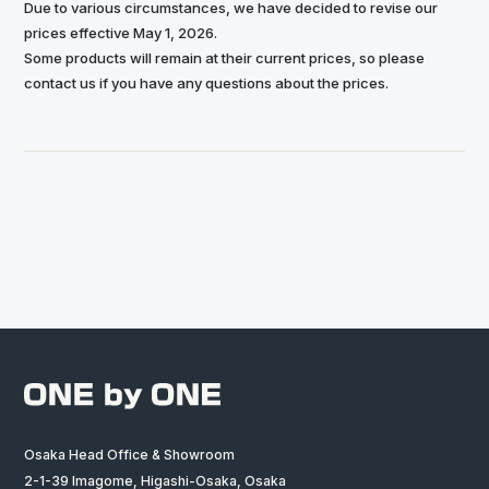
Due to various circumstances, we have decided to revise our
prices effective May 1, 2026.
Some products will remain at their current prices, so please
contact us if you have any questions about the prices.
Osaka Head Office & Showroom
2-1-39 Imagome, Higashi-Osaka, Osaka