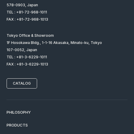
578-0903, Japan
TEL : +81-72-968-1011
FAX : +81-72-968-1013
Tokyo Office & Showroom
1F Hosokawa Bldg., 1-1-16 Akasaka, Minato-ku, Tokyo
107-0052, Japan
TEL : +81-3-6229-1011
FAX : +81-3-6229-1013
CATALOG
PHILOSOPHY
PRODUCTS